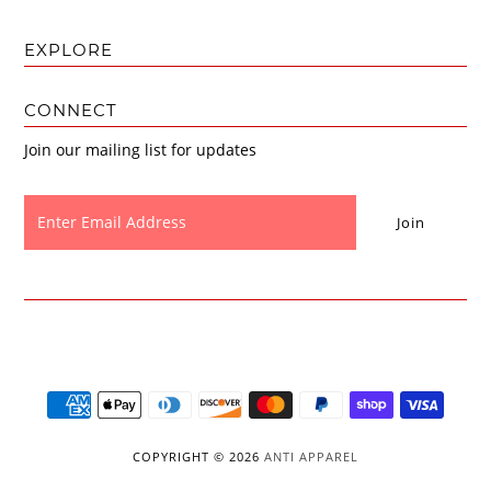
EXPLORE
CONNECT
Join our mailing list for updates
COPYRIGHT © 2026
ANTI APPAREL