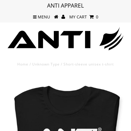
ANTI APPAREL
MENU
MY CART
0
Home
/
Unknown Type
/
Short-sleeve unisex t-shirt