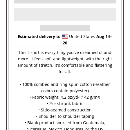
Estimated delivery to
United States
Aug 14⁠–
20
This t-shirt is everything you've dreamed of and
more. It feels soft and lightweight, with the right
amount of stretch. It's comfortable and flattering
for all.
• 100% combed and ring-spun cotton (Heather
colors contain polyester)
• Fabric weight: 4.2 oz/yd² (142 g/m²)
• Pre-shrunk fabric
• Side-seamed construction
• Shoulder-to-shoulder taping
• Blank product sourced from Guatemala,
Nicaragua, Mexico, Honduras, or the US