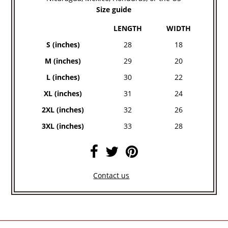
Size guide
LENGTH
WIDTH
S (inches)
28
18
M (inches)
29
20
L (inches)
30
22
XL (inches)
31
24
2XL (inches)
32
26
3XL (inches)
33
28
Contact us