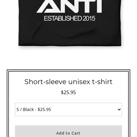
Short-sleeve unisex t-shirt
$25.95