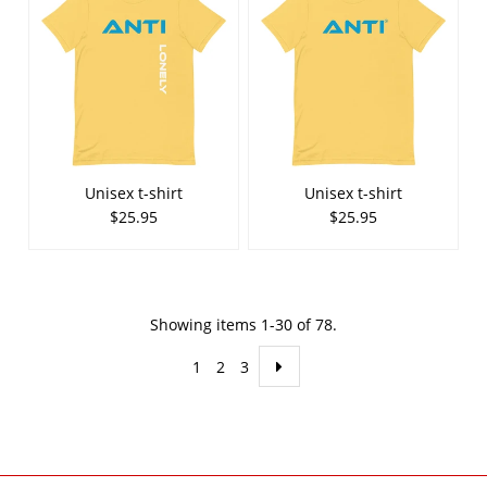
Unisex t-shirt
Unisex t-shirt
$25.95
$25.95
Showing items 1-30 of 78.
1
2
3