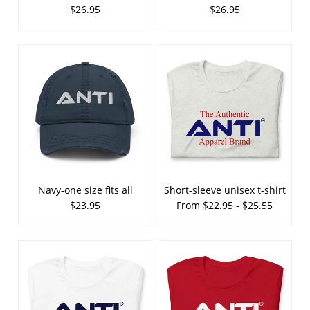
$26.95
$26.95
Navy-one size fits all
Short-sleeve unisex t-shirt
$23.95
From $22.95 - $25.55