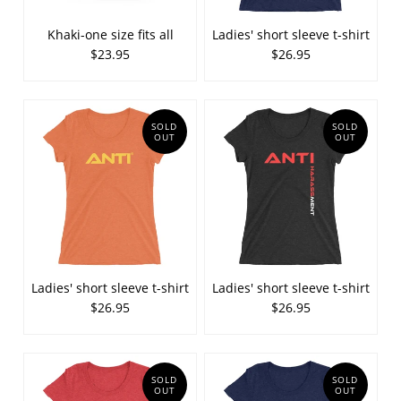
Khaki-one size fits all
Ladies' short sleeve t-shirt
$23.95
$26.95
SOLD
SOLD
OUT
OUT
Ladies' short sleeve t-shirt
Ladies' short sleeve t-shirt
$26.95
$26.95
SOLD
SOLD
OUT
OUT