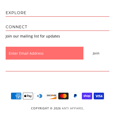
EXPLORE
CONNECT
Join our mailing list for updates
COPYRIGHT © 2026
ANTI APPAREL