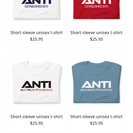
Short-sleeve unisex t-shirt
Short-sleeve unisex t-shirt
$25.95
$25.95
Short-sleeve unisex t-shirt
Short-sleeve unisex t-shirt
$25.95
$25.95