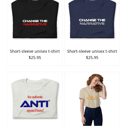
Short-sleeve unisex t-shirt
Short-sleeve unisex t-shirt
$25.95
$25.95