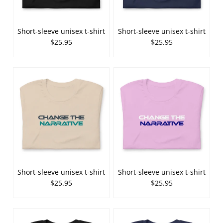
Short-sleeve unisex t-shirt
Short-sleeve unisex t-shirt
$25.95
$25.95
Short-sleeve unisex t-shirt
Short-sleeve unisex t-shirt
$25.95
$25.95