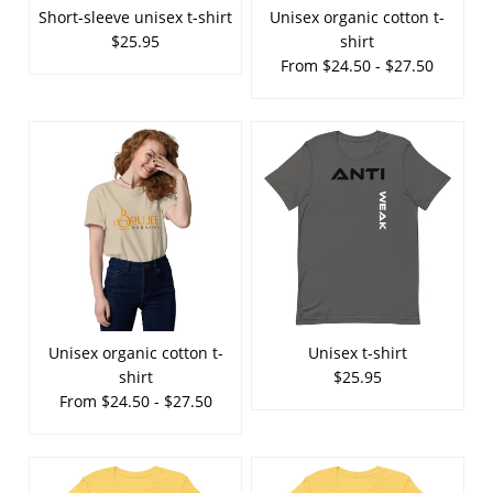
Short-sleeve unisex t-shirt
Unisex organic cotton t-
$25.95
shirt
From $24.50 - $27.50
Unisex organic cotton t-
Unisex t-shirt
shirt
$25.95
From $24.50 - $27.50