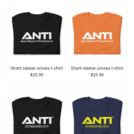
Short-sleeve unisex t-shirt
Short-sleeve unisex t-shirt
$25.95
$25.95