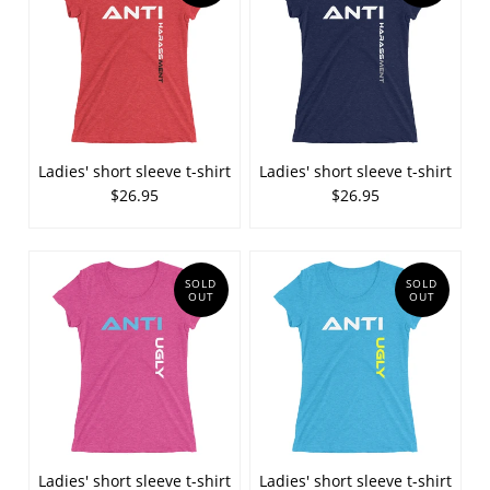
Ladies' short sleeve t-shirt
Ladies' short sleeve t-shirt
$26.95
$26.95
SOLD
SOLD
OUT
OUT
Ladies' short sleeve t-shirt
Ladies' short sleeve t-shirt