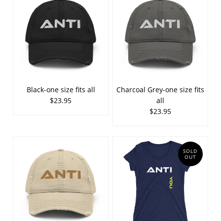
Black-one size fits all
Charcoal Grey-one size fits
$23.95
all
$23.95
SOLD
OUT