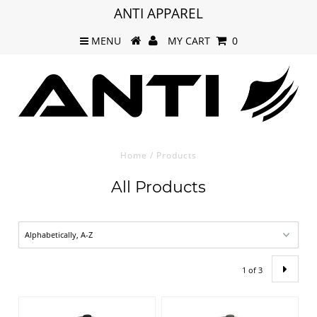
ANTI APPAREL
MENU
MY CART
0
Home
/
Products
All Products
1 of 3